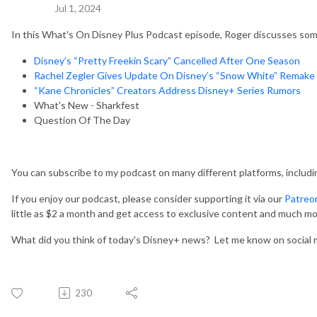
Jul 1, 2024
In this What's On Disney Plus Podcast episode, Roger discusses some
Disney’s “Pretty Freekin Scary” Cancelled After One Season
Rachel Zegler Gives Update On Disney’s “Snow White” Remake
“Kane Chronicles” Creators Address Disney+ Series Rumors
What's New - Sharkfest
Question Of The Day
You can subscribe to my podcast on many different platforms, includ
If you enjoy our podcast, please consider supporting it via our
Patreo
little as $2 a month and get access to exclusive content and much mo
What did you think of today's Disney+ news? Let me know on social 
230