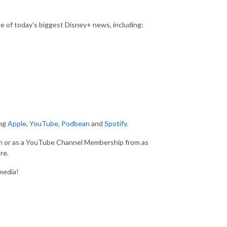
 of today's biggest Disney+ news, including:
ing
Apple
,
YouTube
,
Podbean
and
Spotify.
n
or as a YouTube Channel Membership from as
re.
media!