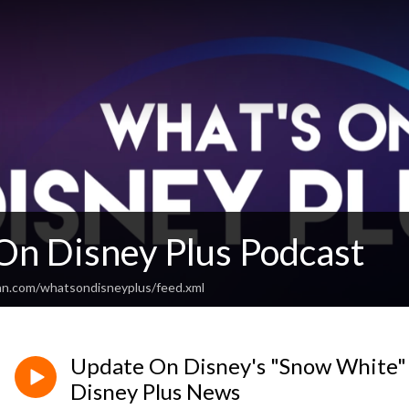
On Disney Plus Podcast
an.com/whatsondisneyplus/feed.xml
Update On Disney's "Snow White" 
Disney Plus News