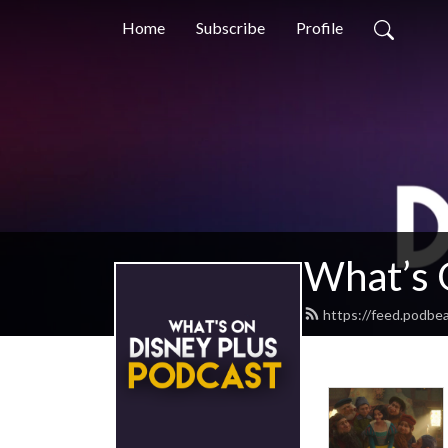
Home
Subscribe
Profile
What’s 
https://feed.podbe