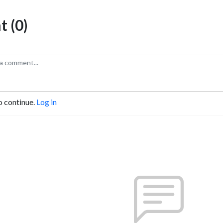
 (0)
o continue.
Log in