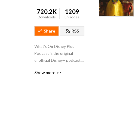
720.2K
1209
Downloads
Episodes
Share
RSS
What’s On Disney Plus 
Podcast is the original 
unofficial Disney+ podcast 
that discusses all the Disney, 
Show more >>
Marvel, Star Wars, Pixar, 
National Geographic and 
Star films & shows on 
Disney+.   Not affiliated or 
owned by Disney