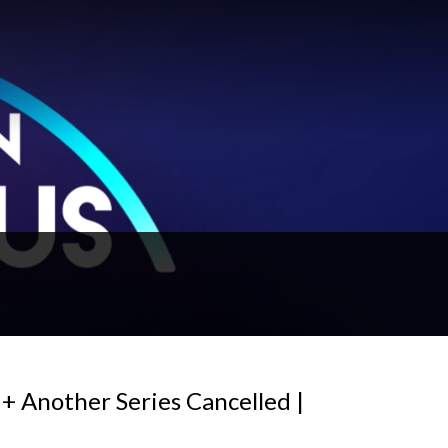
+ Another Series Cancelled |