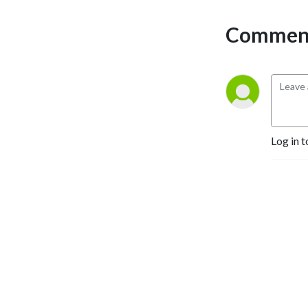
Comment
Log in t