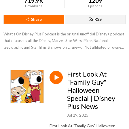
719.9K
1209
Downloads
Episodes
Share
RSS
What’s On Disney Plus Podcast is the original unofficial Disney+ podcast 
that discusses all the Disney, Marvel, Star Wars, Pixar, National 
Geographic and Star films & shows on Disney+.   Not affiliated or owned 
by Disney
First Look At
"Family Guy"
Halloween
Special | Disney
Plus News
Jul 29, 2025
First Look At "Family Guy" Halloween