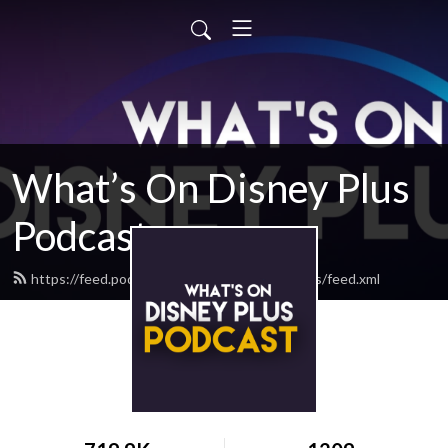
What’s On Disney Plus
Podcast
https://feed.podbean.com/whatsondisneyplus/feed.xml