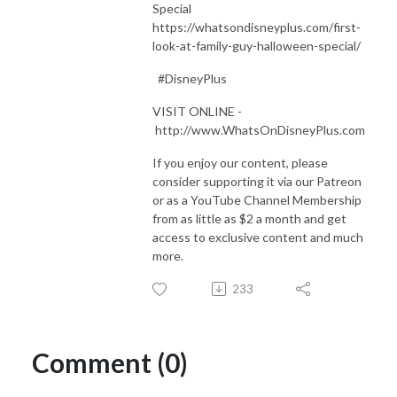
Special
https://whatsondisneyplus.com/first-
look-at-family-guy-halloween-special/
#DisneyPlus
VISIT ONLINE -
http://www.WhatsOnDisneyPlus.com
If you enjoy our content, please
consider supporting it via our Patreon
or as a YouTube Channel Membership
from as little as $2 a month and get
access to exclusive content and much
more.
233
Comment (0)