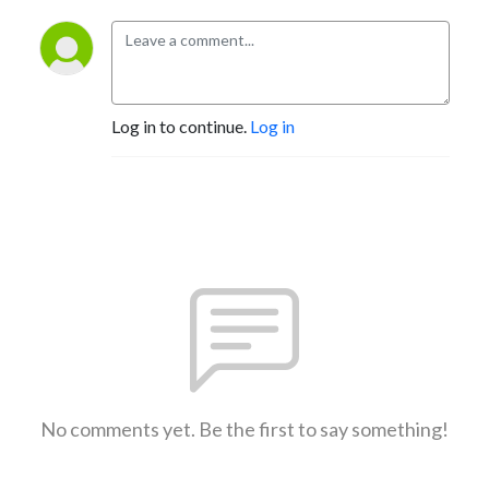
Log in to continue.
Log in
No comments yet. Be the first to say something!