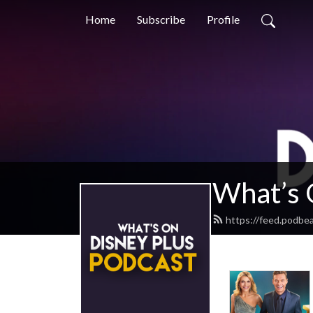
Home
Subscribe
Profile
What’s 
https://feed.podbe