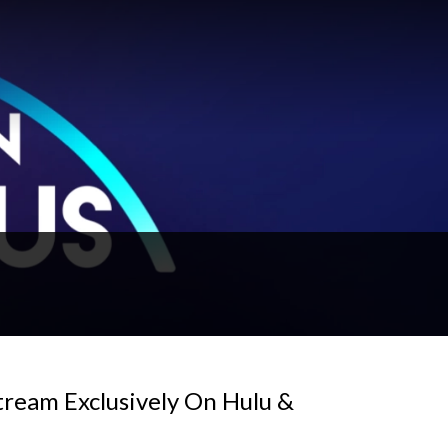
tream Exclusively On Hulu &