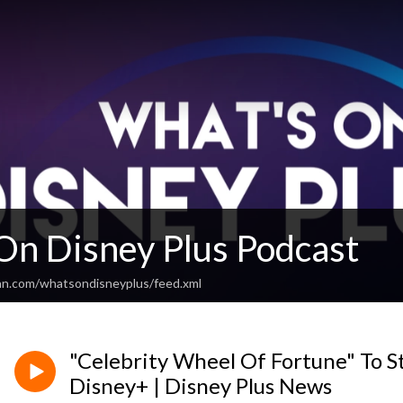
On Disney Plus Podcast
an.com/whatsondisneyplus/feed.xml
"Celebrity Wheel Of Fortune" To S
Disney+ | Disney Plus News