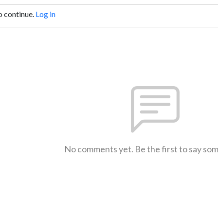
o continue.
Log in
No comments yet. Be the first to say so