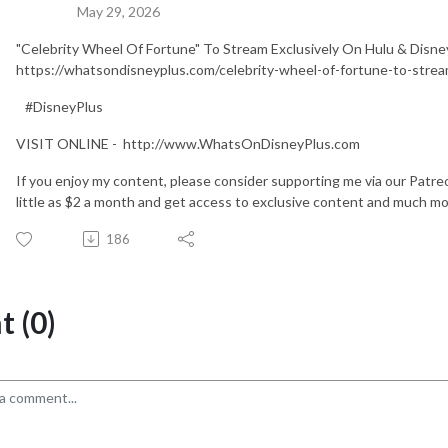
May 29, 2026
"Celebrity Wheel Of Fortune" To Stream Exclusively On Hulu & Disn
https://whatsondisneyplus.com/celebrity-wheel-of-fortune-to-strea
#DisneyPlus
VISIT ONLINE - http://www.WhatsOnDisneyPlus.com
If you enjoy my content, please consider supporting me via our Pat
little as $2 a month and get access to exclusive content and much m
186
 (0)