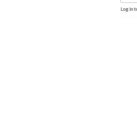
Log in t