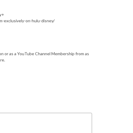
ey+
m-exclusively-on-hulu-disney/
reon or as a YouTube Channel Membership from as
ore.