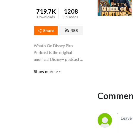
719.7K
1208
Downloads
Episodes
Share
RSS
What’s On Disney Plus 
Podcast is the original 
unofficial Disney+ podcast 
that discusses all the Disney, 
Show more >>
Marvel, Star Wars, Pixar, 
National Geographic and 
Star films & shows on 
Comment
Disney+.   Not affiliated or 
owned by Disney